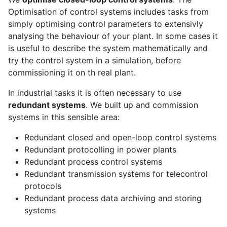
Optimisation of control systems includes tasks from
simply optimising control parameters to extensivly
analysing the behaviour of your plant. In some cases it
is useful to describe the system mathematically and
try the control system in a simulation, before
commissioning it on th real plant.
In industrial tasks it is often necessary to use
redundant systems
. We built up and commission
systems in this sensible area:
Redundant closed and open-loop control systems
Redundant protocolling in power plants
Redundant process control systems
Redundant transmission systems for telecontrol
protocols
Redundant process data archiving and storing
systems