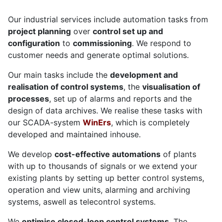
Our industrial services include automation tasks from
project planning
over
control set up and
configuration
to
commissioning
. We respond to
customer needs and generate optimal solutions.
Our main tasks include the
development and
realisation of control systems
, the
visualisation of
processes
, set up of alarms and reports and the
design of data archives. We realise these tasks with
our SCADA-system
WinErs
, which is completely
developed and maintained inhouse.
We develop
cost-effective automations
of plants
with up to thousands of signals or we extend your
existing plants by setting up better control systems,
operation and view units, alarming and archiving
systems, aswell as telecontrol systems.
We
optimise closed-loop control systems
. The