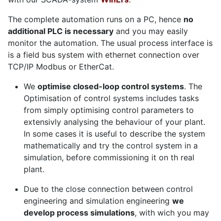
The complete automation runs on a PC, hence
no
additional PLC is necessary
and you may easily
monitor the automation. The usual process interface is
is a field bus system with ethernet connection over
TCP/IP Modbus or EtherCat.
We
optimise closed-loop control systems
. The
Optimisation of control systems includes tasks
from simply optimising control parameters to
extensivly analysing the behaviour of your plant.
In some cases it is useful to describe the system
mathematically and try the control system in a
simulation, before commissioning it on th real
plant.
Due to the close connection between control
engineering and simulation engineering
we
develop process simulations
, with wich you may