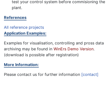
test your control system before commisioning the
plant.
References
All reference projects
Application Examples:
Examples for visualisation, controlling and pross data
archiving may be found in
WinErs Demo Version
.
(download is possible after registration)
More Information:
Please contact us for further information
[contact]