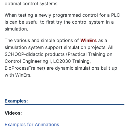
optimal control systems.
When testing a newly programmed control for a PLC
is can be useful to first try the control system in a
simulation.
The various and simple options of
WinErs
as a
simulation system support simulation projects. All
SCHOOP-didactic products (Practical Training on
Control Engineering I, LC2030 Training,
BioProcessTrainer) are dynamic simulations built up
with WinErs.
Examples:
Videos:
Examples for Animations