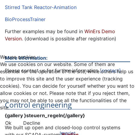
Stirred Tank Reactor-Animation
BioProcessTrainer
Further examples may be found in
WinErs Demo
Version
. (download is possible after registration)
We use cookies
More Information:
We use cookies on our website. Some of them are
Please contact us for further information
[contact]
essential for the operation of the site, while others help us
to improve this site and the user experience (tracking
cookies). You can decide for yourself whether you want to
allow cookies or not. Please note that if you reject them,
you may not be able to use all the functionalities of the
Control engineering
site.
{gallery }steuern_regeln{/gallery}
Ok
Decline
We built up open and closed-loop control systems
Imprint
with our SCADA-system
WinErs
.