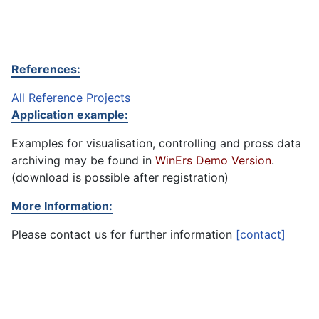
References:
All Reference Projects
Application example:
Examples for visualisation, controlling and pross data
archiving may be found in
WinErs Demo Version
.
(download is possible after registration)
More Information:
Please contact us for further information
[contact]