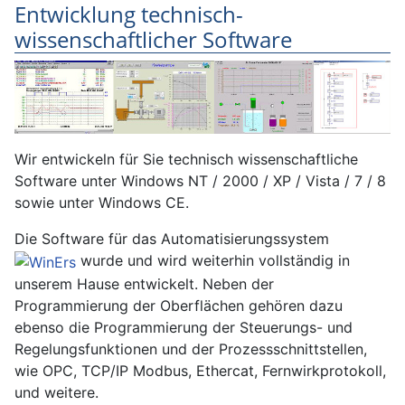
Entwicklung technisch-
wissenschaftlicher Software
Wir entwickeln für Sie technisch wissenschaftliche
Software unter Windows NT / 2000 / XP / Vista / 7 / 8
sowie unter Windows CE.
Die Software für das Automatisierungssystem
wurde und wird weiterhin vollständig in
unserem Hause entwickelt. Neben der
Programmierung der Oberflächen gehören dazu
ebenso die Programmierung der Steuerungs- und
Regelungsfunktionen und der Prozessschnittstellen,
wie OPC, TCP/IP Modbus, Ethercat, Fernwirkprotokoll,
und weitere.