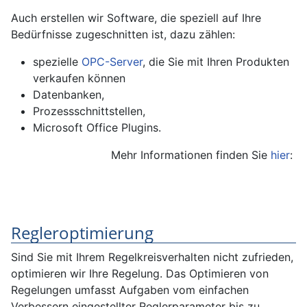
Auch erstellen wir Software, die speziell auf Ihre
Bedürfnisse zugeschnitten ist, dazu zählen:
spezielle
OPC-Server
, die Sie mit Ihren Produkten
verkaufen können
Datenbanken,
Prozessschnittstellen,
Microsoft Office Plugins.
Mehr Informationen finden Sie
hier
:
Regleroptimierung
Sind Sie mit Ihrem Regelkreisverhalten nicht zufrieden,
optimieren wir Ihre Regelung. Das Optimieren von
Regelungen umfasst Aufgaben vom einfachen
Verbessern eingestellter Reglerparameter bis zu