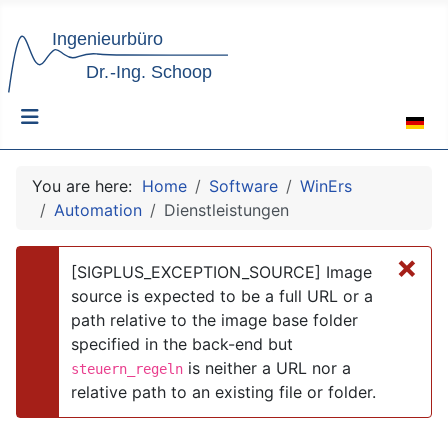
Select 
You are here:
Home
Software
WinErs
Automation
Dienstleistungen
×
[SIGPLUS_EXCEPTION_SOURCE] Image
source is expected to be a full URL or a
path relative to the image base folder
danger
specified in the back-end but
is neither a URL nor a
steuern_regeln
relative path to an existing file or folder.