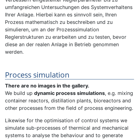
umfangreichen Untersuchungen des Systemverhaltens
Ihrer Anlage. Hierbei kann es sinnvoll sein, Ihren
Prozess mathematisch zu beschreiben und zu
simulieren, um an der Prozesssimulation
Reglerstrukturen zu erarbeiten und zu testen, bevor
diese an der realen Anlage in Betrieb genommen
werden.
Process simulation
There are no images in the gallery.
We build up
dynamic process simulations
, e.g. mixing
container reactors, distillation plants, bioreactors and
other processes from the field of process engineering.
Likewise for the optimisation of control systems we
simulate sub-processes of thermical and mechanical
systems to analyse the behaviour and to generate