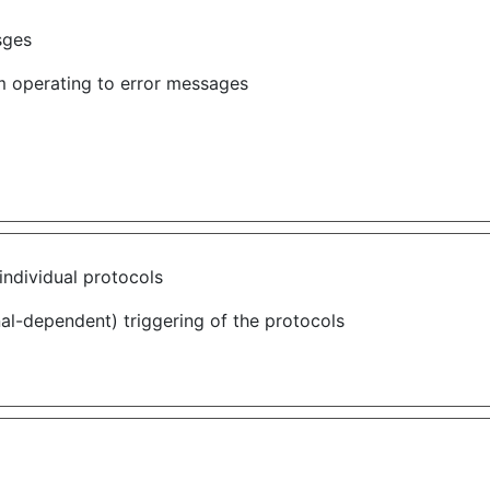
sges
om operating to error messages
individual protocols
nal-dependent) triggering of the protocols