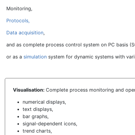
Monitoring,
Protocols,
Data acquisition
,
and as complete process control system on PC basis (
or as a
simulation
system for dynamic systems with var
Visualisation:
Complete process
monitoring and oper
numerical displays,
text displays,
bar graphs,
signal-dependent icons,
trend charts,