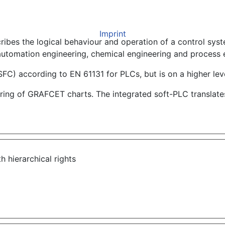
Imprint
ibes the logical behaviour and operation of a control syst
automation engineering, chemical engineering and process 
SFC) according to EN 61131 for PLCs, but is on a higher leve
ng of GRAFCET charts. The integrated soft-PLC translates 
th hierarchical rights