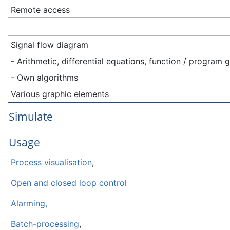
Remote access
Signal flow diagram
- Arithmetic, differential equations, function / program 
- Own algorithms
Various graphic elements
Simulate
Usage
Process visualisation
,
Open and closed loop control
Alarming,
Batch-processing
,