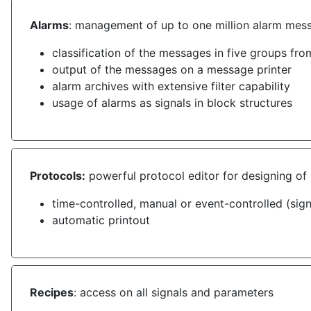
Alarms
: management of up to one million alarm mes
classification of the messages in five groups fr
output of the messages on a message printer
alarm archives with extensive filter capability
usage of alarms as signals in block structures
Protocols:
powerful protocol editor for designing of 
time-controlled, manual or event-controlled (sig
automatic printout
Recipes
: access on all signals and parameters