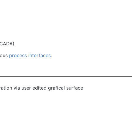
SCADA),
ious
process interfaces
.
ation via user edited grafical surface