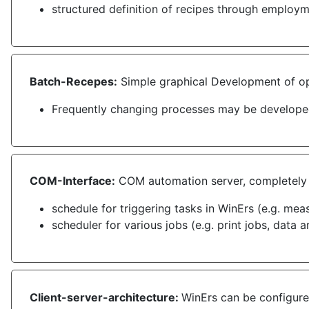
structured definition of recipes through employ
Batch-Recepes:
Simple graphical Development of ope
Frequently changing processes may be developed
COM-Interface:
COM automation server, completely i
schedule for triggering tasks in WinErs (e.g. mea
scheduler for various jobs (e.g. print jobs, data a
Client-server-architecture:
WinErs can be configured