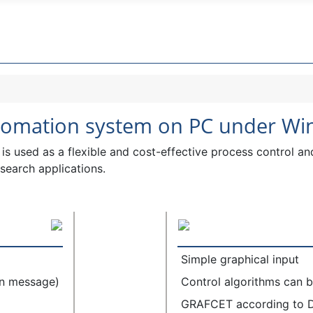
utomation system on PC under W
is used as a flexible and cost-effective process control an
esearch applications.
Simple graphical input
on message)
Control algorithms can be
GRAFCET according to 