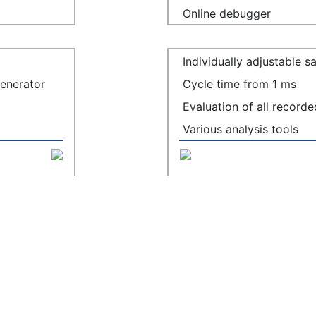
Online debugger
Individually adjustable 
generator
Cycle time from 1 ms
Evaluation of all record
Various analysis tools