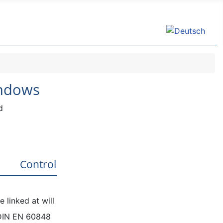
Select your lang
indows
d
Control
 linked at will
DIN EN 60848