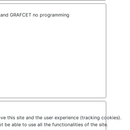
lans and GRAFCET no programming
ve this site and the user experience (tracking cookies).
e able to use all the functionalities of the site.