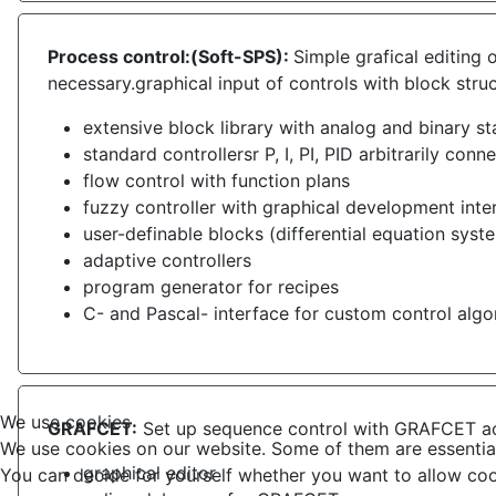
Process control:(Soft-SPS):
Simple grafical editing
necessary.graphical input of controls with block stru
extensive block library with analog and binary s
standard controllersr P, I, PI, PID arbitrarily conn
flow control with function plans
fuzzy controller with graphical development inte
user-definable blocks (differential equation syst
adaptive controllers
program generator for recipes
C- and Pascal- interface for custom control algo
We use cookies
GRAFCET:
Set up sequence control with GRAFCET a
We use cookies on our website. Some of them are essential f
graphical editor
You can decide for yourself whether you want to allow cookie