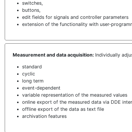
switches,
buttons,
edit fields for signals and controller parameters
extension of the functionality with user-progr
Measurement and data acquisition:
Individually adj
standard
cyclic
long term
event-dependent
variable representation of the measured values
online export of the measured data via DDE inte
offline export of the data as text file
archivation features