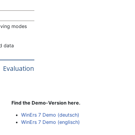
saving modes
ed data
Evaluation
Find the Demo-Version here.
WinErs 7 Demo (deutsch)
WinErs 7 Demo (englisch)