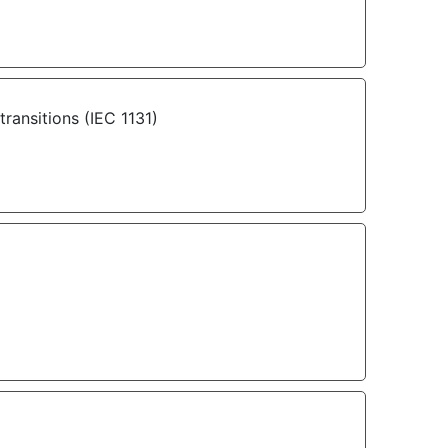
ransitions (IEC 1131)