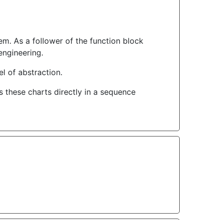
em. As a follower of the function block
engineering.
l of abstraction.
these charts directly in a sequence