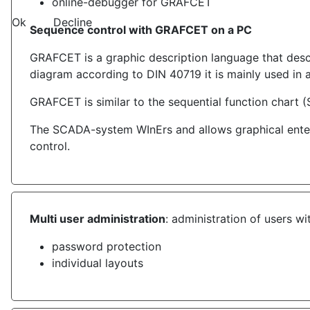
online-debugger for GRAFCET
Ok
Decline
Sequence control with GRAFCET on a PC
GRAFCET is a graphic description language that descr
diagram according to DIN 40719 it is mainly used in 
GRAFCET is similar to the sequential function chart (
The SCADA-system WInErs and allows graphical enteri
control.
Multi user administration
: administration of users wi
password protection
individual layouts