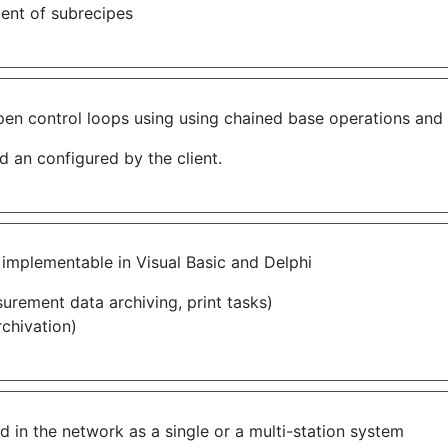
ment of subrecipes
n control loops using using chained base operations and t
 an configured by the client.
mplementable in Visual Basic and Delphi
surement data archiving, print tasks)
rchivation)
 in the network as a single or a multi-station system