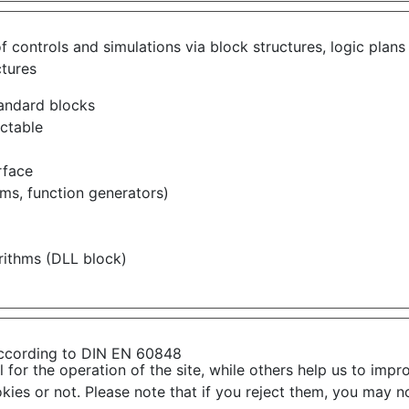
 of controls and simulations via block structures, logic p
ctures
tandard blocks
ectable
rface
ems, function generators)
rithms (DLL block)
ccording to DIN EN 60848
or the operation of the site, while others help us to impro
s or not. Please note that if you reject them, you may not b