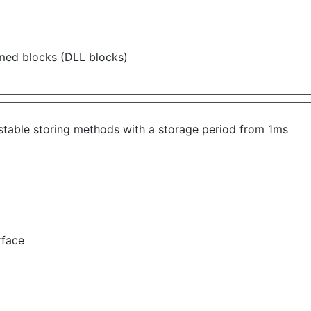
ammed blocks (DLL
blocks)
ustable storing methods with a storage period from 1ms
rface