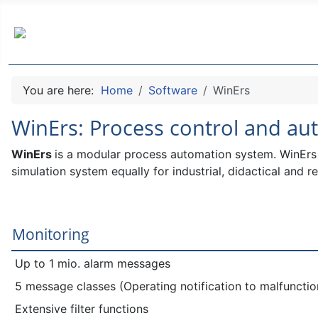
You are here:
Home
Software
WinErs
WinErs: Process control and a
WinErs
is a modular process automation system.
WinErs 
simulation system equally for industrial, didactical and r
Monitoring
Up to 1 mio. alarm messages
5 message classes (Operating notification to malfuncti
Extensive filter functions